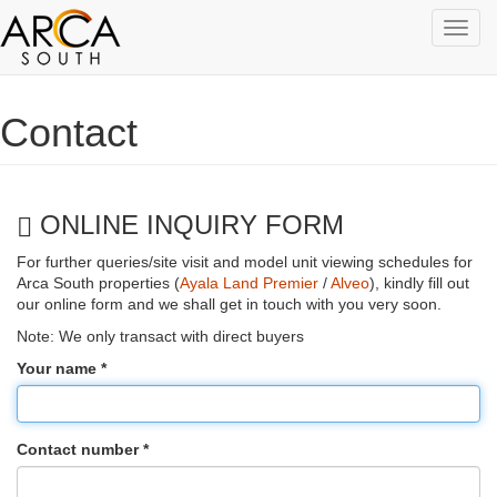
Toggl
navig
Skip to main content
Contact
ONLINE INQUIRY FORM
For further queries/site visit and model unit viewing schedules for
Arca South properties (
Ayala Land Premier
/
Alveo
), kindly fill out
our online form and we shall get in touch with you very soon.
Note: We only transact with direct buyers
Your name
*
Contact number
*