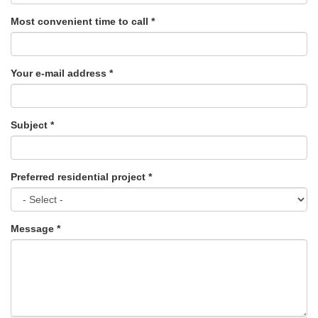
Most convenient time to call
*
Your e-mail address
*
Subject
*
Preferred residential project
*
Message
*