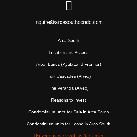
inquire@arcasouthcondo.com
Arca South
Location and Access
Arbor Lanes (AyalaLand Premier)
Park Cascades (Alveo)
The Veranda (Alveo)
Reasons to Invest
Condominium units for Sale in Arca South
Condominium units for Lease in Arca South
List your property with us (for lease)