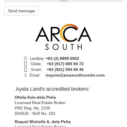
Send message
+63 (2) 8899 6952
Landline:
+63 (917) 885 84 72
Globe:
+63 (921) 594 68 46
Smart:
inquire@arcasouthcondo.com
Email:
Ayala Land's accredited brokers:
Ofelia Asis-dela Peña
Licensed Real Estate Broker
PRC Reg. No. 2239
DHSUD - NcR No. 182
Raquel Michelle A. dela Peña
Licensed Real Estate Broker