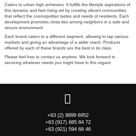
Caters to urban high achievers. It fulfills the lifestyle aspirations of
this dynamic and fast-rising set by creating vibrant communities
that reflect the cosmopolitan tastes and needs of residents. Each
development promotes close ties among neighbors in a safe and
secure environment.
Each brand caters to a different segment, allowing to tap various
markets and giving an advantage of a wider reach. Products
offered by each of these brands are the best in its class.
Please feel free to contact us anytime. We look forward to
servicing whatever needs you might have in this regard.
+63 (2) 8899 6952
+63 (917) 885 84 72
+63 (921) 594 68 46