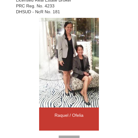
PRC Reg. No. 4233
DHSUD - NcR No. 181
Raquel / Ofelia