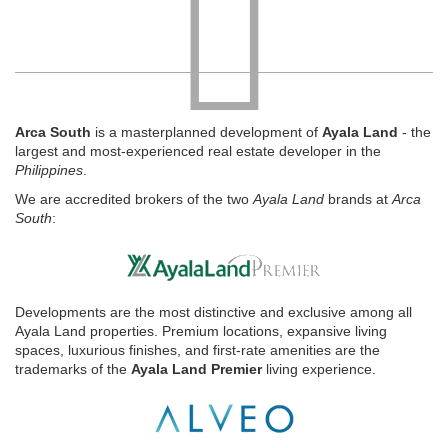
Arca South
is a masterplanned development of
Ayala Land
- the
largest and most-experienced real estate developer in the
Philippines
.
We are accredited brokers of the two
Ayala Land
brands at
Arca
South
:
Developments are the most distinctive and exclusive among all
Ayala Land properties. Premium locations, expansive living
spaces, luxurious finishes, and first-rate amenities are the
trademarks of the
Ayala Land Premier
living experience.