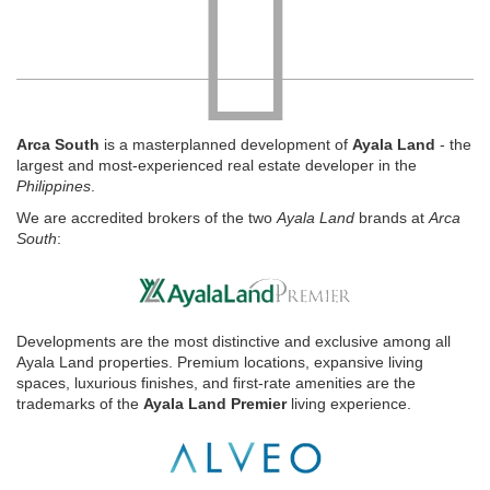
Arca South
is a masterplanned development of
Ayala Land
- the
largest and most-experienced real estate developer in the
Philippines
.
We are accredited brokers of the two
Ayala Land
brands at
Arca
South
:
Developments are the most distinctive and exclusive among all
Ayala Land properties. Premium locations, expansive living
spaces, luxurious finishes, and first-rate amenities are the
trademarks of the
Ayala Land Premier
living experience.