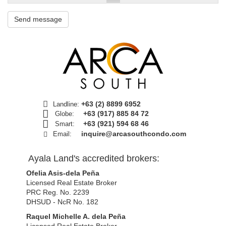
Send message
+63 (2) 8899 6952
Landline:
+63 (917) 885 84 72
Globe:
+63 (921) 594 68 46
Smart:
inquire@arcasouthcondo.com
Email:
Ayala Land's accredited brokers:
Ofelia Asis-dela Peña
Licensed Real Estate Broker
PRC Reg. No. 2239
DHSUD - NcR No. 182
Raquel Michelle A. dela Peña
Licensed Real Estate Broker