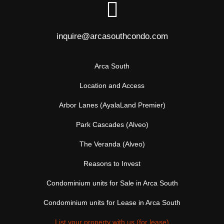
inquire@arcasouthcondo.com
Arca South
Location and Access
Arbor Lanes (AyalaLand Premier)
Park Cascades (Alveo)
The Veranda (Alveo)
Reasons to Invest
Condominium units for Sale in Arca South
Condominium units for Lease in Arca South
List your property with us (for lease)