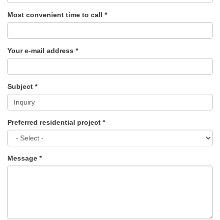
Most convenient time to call
*
Your e-mail address
*
Subject
*
Preferred residential project
*
Message
*