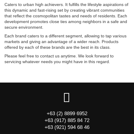
Caters to urban high achievers. It fulfills the lifestyle aspirations of
this dynamic and fast-rising set by creating vibrant communities
that reflect the cosmopolitan tastes and needs of residents. Each
development promotes close ties among neighbors in a safe and
secure environment.
Each brand caters to a different segment, allowing to tap various
markets and giving an advantage of a wider reach. Products
offered by each of these brands are the best in its class.
Please feel free to contact us anytime. We look forward to
servicing whatever needs you might have in this regard.
+63 (2) 8899 6952
+63 (917) 885 84 72
+63 (921) 594 68 46