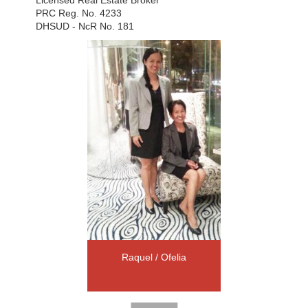
PRC Reg. No. 4233
DHSUD - NcR No. 181
Raquel / Ofelia