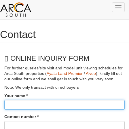
Toggl
navig
Skip to main content
Contact
ONLINE INQUIRY FORM
For further queries/site visit and model unit viewing schedules for
Arca South properties (
Ayala Land Premier
/
Alveo
), kindly fill out
our online form and we shall get in touch with you very soon.
Note: We only transact with direct buyers
Your name
*
Contact number
*